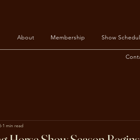
About
Membership
Show Schedul
Cont
6
1 min read
ng Horse Show Season Begins 