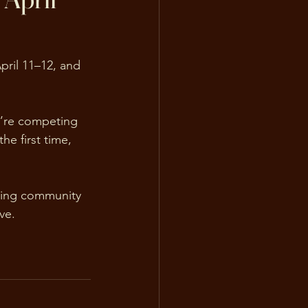
pril 11–12, and 
u’re competing 
he first time, 
ting community 
ve.