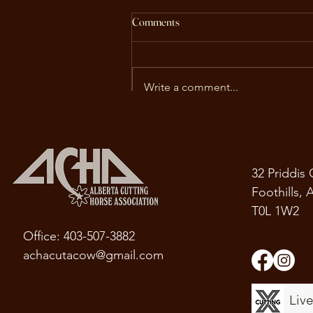
ACHA Fall Newsletter
Comments
As the excitement of the fall
futurities begins, we're pleased
to welcome you to the Alberta
Write a comment...
Cutting Horse Association's Fall
Newsletter. This edition is packe
with updates, including
upcoming events
32 Priddis
Foothills, 
T0L 1W2
Office: 403-507-3882
achacutacow@gmail.com
Liv