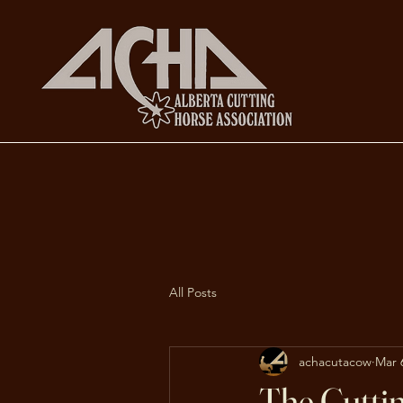
All Posts
achacutacow
Mar 
The Cutti