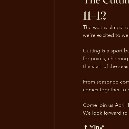
11–12
The wait is almost o
we’re excited to we
Cutting is a sport b
for points, cheering 
the start of the se
From seasoned compe
comes together to ce
Come join us April 
We look forward to 