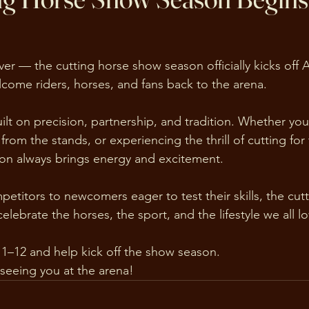
ver — the cutting horse show season officially kicks off A
lcome riders, horses, and fans back to the arena.
uilt on precision, partnership, and tradition. Whether yo
from the stands, or experiencing the thrill of cutting for t
ason always brings energy and excitement.
titors to newcomers eager to test their skills, the cut
lebrate the horses, the sport, and the lifestyle we all lo
11–12 and help kick off the show season.
seeing you at the arena!