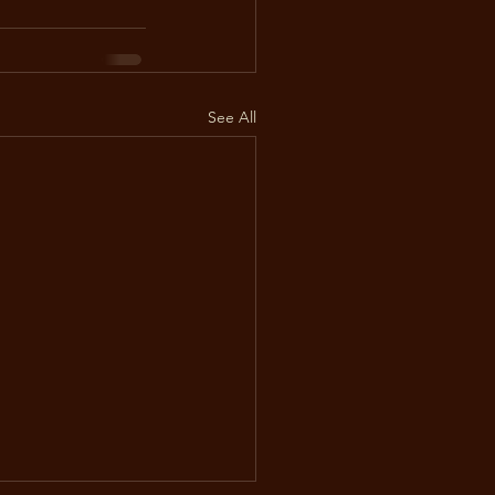
See All