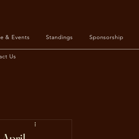
e & Events
Standings
Sponsorship
act Us
April