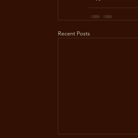
Recent Posts