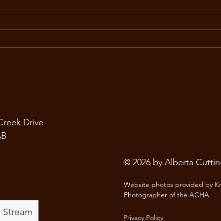
June Season Update
ACHA
Summer is officially underway,
At t
and the ACHA is looking forward
Asso
to an exciting season of
forw
competition, connection, and
show
d
community. With several shows
the 
still ahead, riders, owners,
cutt
trainers, sponsors, and
comi
 Creek Drive
AB
© 2026 by Alberta Cutti
Website photos provided by Kr
Photographer of the ACHA.
e Stream
Privacy Policy