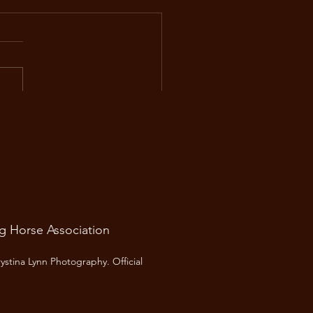
 Spring Newsletter
he Alberta Cutting Horse
ciation, we’re looking
ard to another year of great
s, strong competition, and
community spirit that makes
ing so special. Here’s what’s
ng up this
ng Horse Association
ystina Lynn Photography.
Official